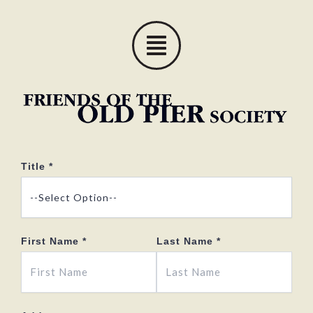
Skip
to
content
Title
*
First Name
*
Last Name
*