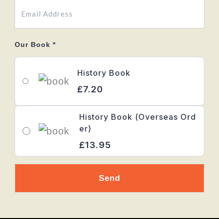
Our Book
*
History Book
£7.20
History Book (Overseas Ord
er)
£13.95
Send