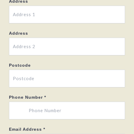
Address
Address
Postcode
Phone Number
*
Email Address
*