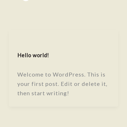
Uncategorized
Hello world!
admin
/
October 6, 2025
Welcome to WordPress. This is
your first post. Edit or delete it,
then start writing!