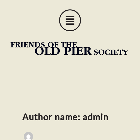
Skip
to
content
Author name: admin